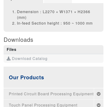
Demension：L2270 × W1371 × H2366
(mm)
In-feed Section height：950 ~ 1000 mm
Downloads
Files
Download Catalog
Our Products
Printed Circuit Board Processing Equipment
Touch Panel Processing Equipment