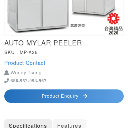
AUTO MYLAR PEELER
SKU：MP-A25
Product Contact
Wendy Tseng
886-952-093-967
Product Enquiry
Specifications
Features