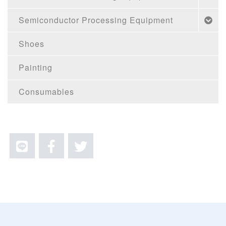
Semiconductor Processing Equipment
Shoes
Painting
Consumables