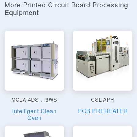
More Printed Circuit Board Processing
Equipment
MOLA-4DS 、8WS
CSL-APH
Intelligent Clean
PCB PREHEATER
Oven