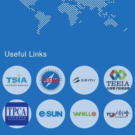
Useful Links