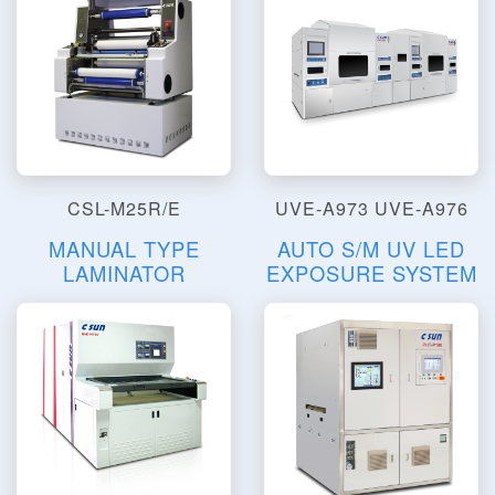
CSL-M25R/E
UVE-A973 UVE-A976
MANUAL TYPE
AUTO S/M UV LED
LAMINATOR
EXPOSURE SYSTEM