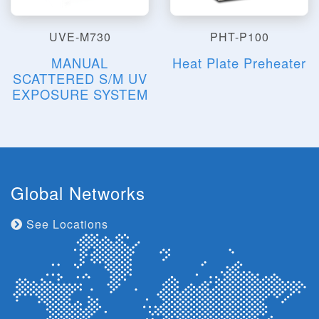
UVE-M730
PHT-P100
MANUAL
Heat Plate Preheater
SCATTERED S/M UV
EXPOSURE SYSTEM
Global Networks
See Locations