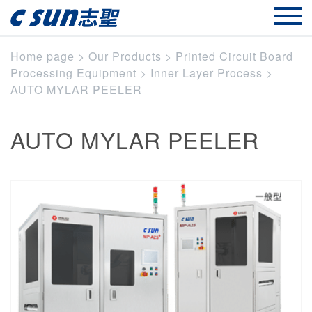
Home page
>
Our Products
>
Printed Circuit Board
Processing Equipment
>
Inner Layer Process
>
AUTO MYLAR PEELER
AUTO MYLAR PEELER