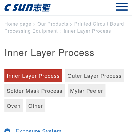
Home page
>
Our Products
>
Printed Circuit Board
Processing Equipment
>
Inner Layer Process
Inner Layer Process
Inner Layer Process
Outer Layer Process
Solder Mask Process
Mylar Peeler
Oven
Other
Exposure System