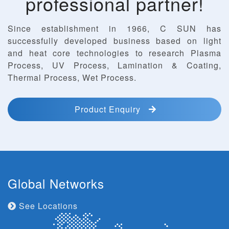
professional partner!
Since establishment in 1966, C SUN has
successfully developed business based on light
and heat core technologies to research Plasma
Process, UV Process, Lamination & Coating,
Thermal Process, Wet Process.
Product Enquiry
Global Networks
See Locations