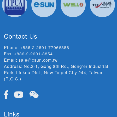
Contact Us
Phone:
+886-2-2601-7706#888
Fax: +886-2-2601-8854
Email:
sale@csun.com.tw
Address:
No.2-1, Gong 8th Rd., Gong’er Industrial
Park, Linkou Dist., New Taipei City 244, Taiwan
(R.O.C.)
Links