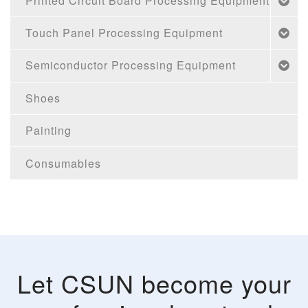
Printed Circuit Board Processing Equipment
Touch Panel Processing Equipment
Semiconductor Processing Equipment
Shoes
Painting
Consumables
Let CSUN become your