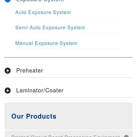
Auto Exposure System
Semi-Auto Exposure System
Manual Exposure System
Preheater
Laminator/Coater
Our Products