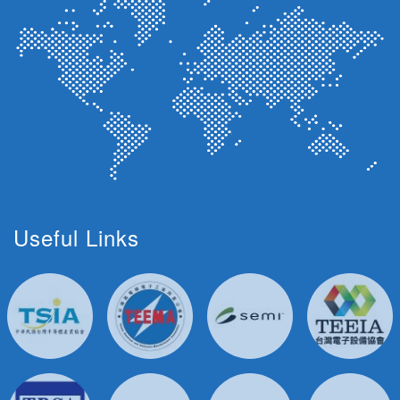
Useful Links