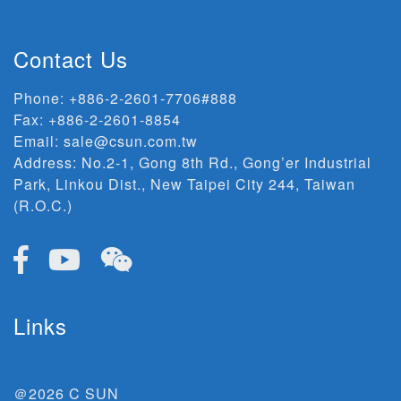
Contact Us
Phone:
+886-2-2601-7706#888
Fax: +886-2-2601-8854
Email:
sale@csun.com.tw
Address:
No.2-1, Gong 8th Rd., Gong’er Industrial
Park, Linkou Dist., New Taipei City 244, Taiwan
(R.O.C.)
Links
＠2026 C SUN