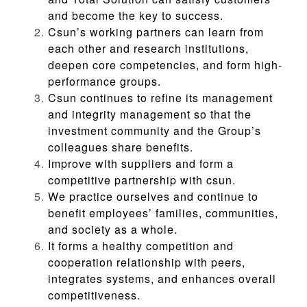
and become the key to success.
Csun’s working partners can learn from
each other and research institutions,
deepen core competencies, and form high-
performance groups.
Csun continues to refine its management
and integrity management so that the
investment community and the Group’s
colleagues share benefits.
Improve with suppliers and form a
competitive partnership with csun.
We practice ourselves and continue to
benefit employees’ families, communities,
and society as a whole.
It forms a healthy competition and
cooperation relationship with peers,
integrates systems, and enhances overall
competitiveness.