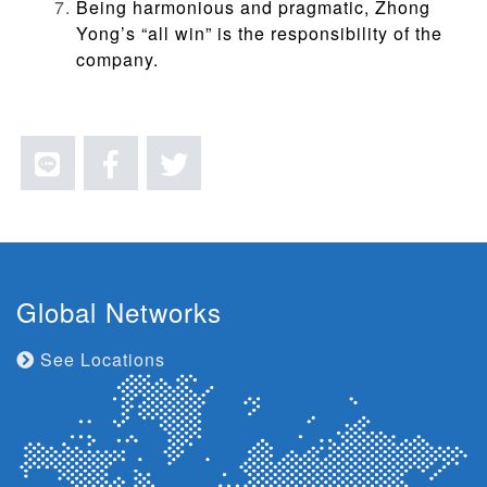
Being harmonious and pragmatic, Zhong
Yong’s “
all win
” is the responsibility of the
company.
Global Networks
See Locations