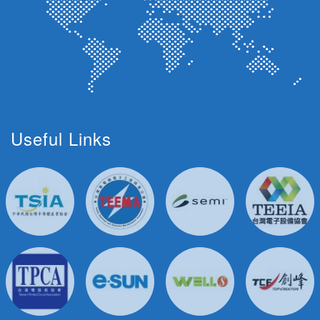
Useful Links