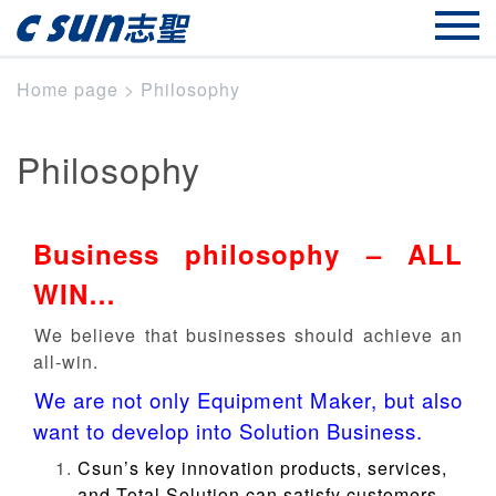
Home page
>
Philosophy
Philosophy
Business philosophy – ALL
WIN…

We believe that businesses should achieve an
all-win.
We are not only Equipment Maker, but also

want to develop into Solution Business.
Csun’s key innovation products, services,
and Total Solution can satisfy customers