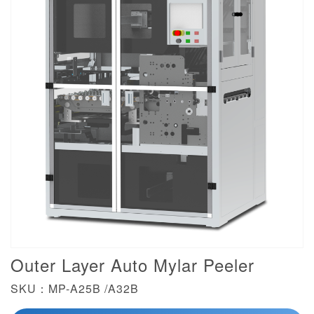
Outer Layer Auto Mylar Peeler
SKU：MP-A25B /A32B