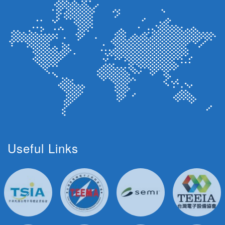
Useful Links