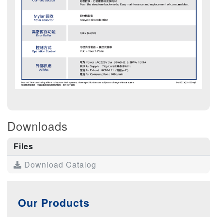
Downloads
Files
Download Catalog
Our Products