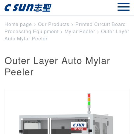
Home page
>
Our Products
>
Printed Circuit Board
Processing Equipment
>
Mylar Peeler
>
Outer Layer
Auto Mylar Peeler
Outer Layer Auto Mylar
Peeler