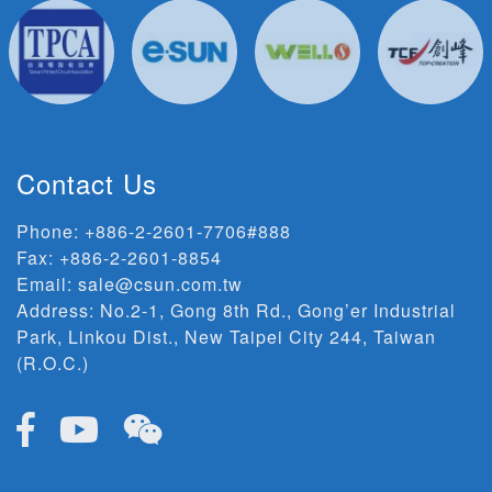
Contact Us
Phone:
+886-2-2601-7706#888
Fax: +886-2-2601-8854
Email:
sale@csun.com.tw
Address:
No.2-1, Gong 8th Rd., Gong’er Industrial
Park, Linkou Dist., New Taipei City 244, Taiwan
(R.O.C.)