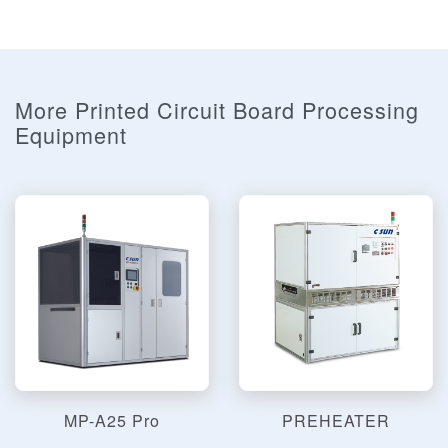
More Printed Circuit Board Processing
Equipment
MP-A25 Pro
PREHEATER