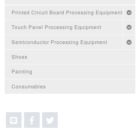
Printed Circuit Board Processing Equipment
Touch Panel Processing Equipment
Semiconductor Processing Equipment
Shoes
Painting
Consumables