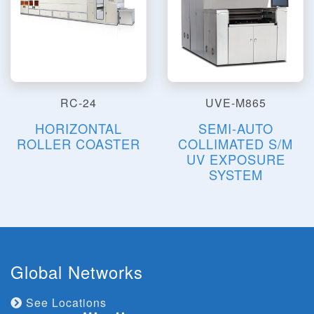
RC-24
UVE-M865
HORIZONTAL
SEMI-AUTO
ROLLER COASTER
COLLIMATED S/M
UV EXPOSURE
SYSTEM
Global Networks
See Locations