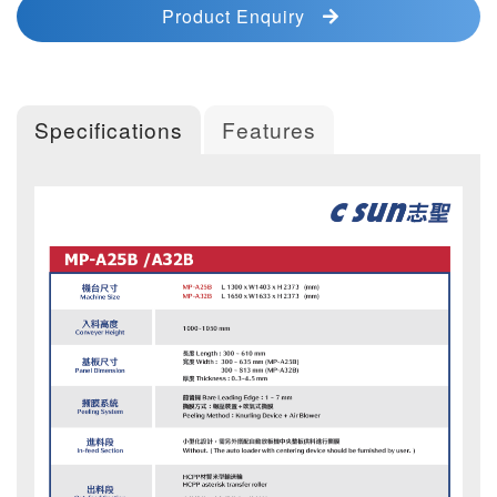
Product Enquiry
Specifications
Features