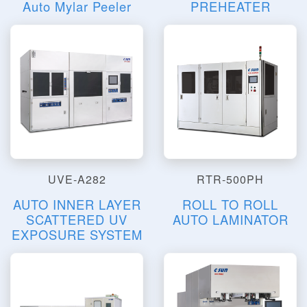
Auto Mylar Peeler
PREHEATER
UVE-A282
RTR-500PH
AUTO INNER LAYER
ROLL TO ROLL
SCATTERED UV
AUTO LAMINATOR
EXPOSURE SYSTEM