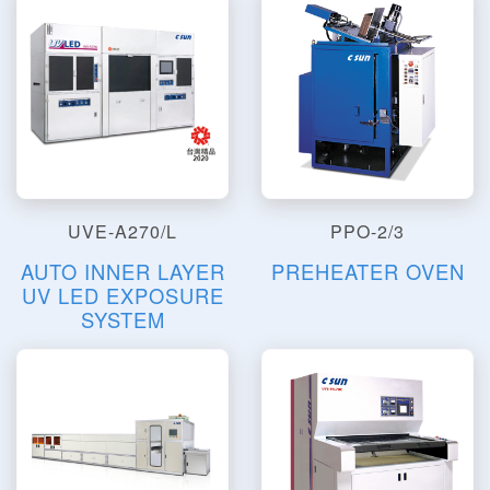
UVE-A270/L
PPO-2/3
AUTO INNER LAYER
PREHEATER OVEN
UV LED EXPOSURE
SYSTEM