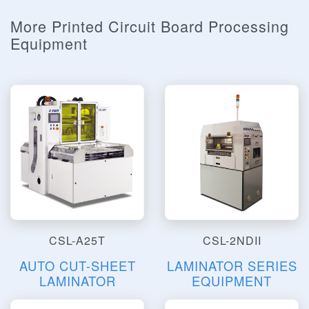
More Printed Circuit Board Processing
Equipment
CSL-A25T
CSL-2NDII
AUTO CUT-SHEET
LAMINATOR SERIES
LAMINATOR
EQUIPMENT