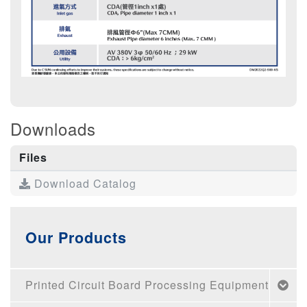
Downloads
Files
Download Catalog
Our Products
Printed Circuit Board Processing Equipment