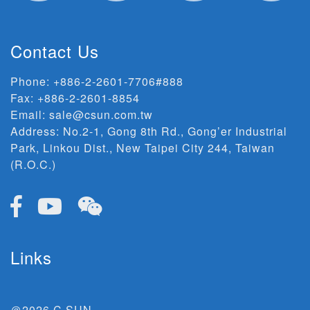
Contact Us
Phone:
+886-2-2601-7706#888
Fax: +886-2-2601-8854
Email:
sale@csun.com.tw
Address:
No.2-1, Gong 8th Rd., Gong’er Industrial
Park, Linkou Dist., New Taipei City 244, Taiwan
(R.O.C.)
Links
＠2026 C SUN