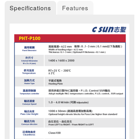
Specifications
Features