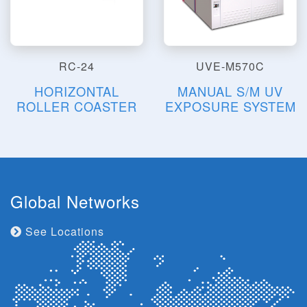
RC-24
UVE-M570C
HORIZONTAL
MANUAL S/M UV
ROLLER COASTER
EXPOSURE SYSTEM
Global Networks
See Locations