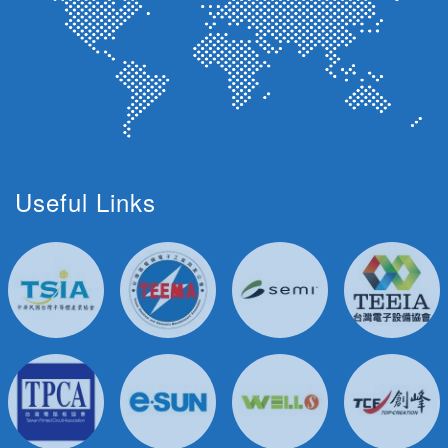
Useful Links