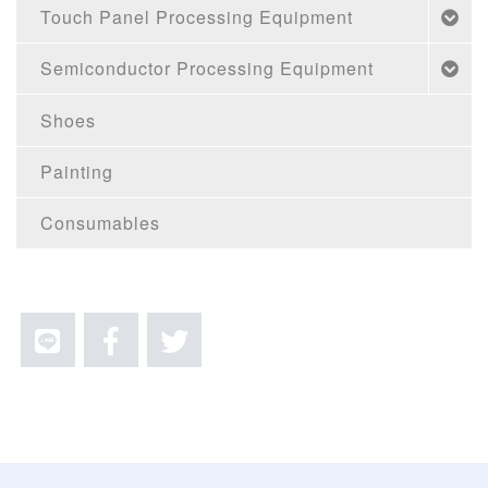
Touch Panel Processing Equipment
Semiconductor Processing Equipment
Shoes
Painting
Consumables