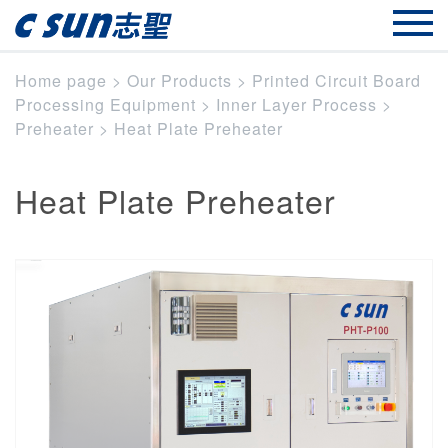
Home page
>
Our Products
>
Printed Circuit Board
Processing Equipment
>
Inner Layer Process
>
Preheater
>
Heat Plate Preheater
Heat Plate Preheater