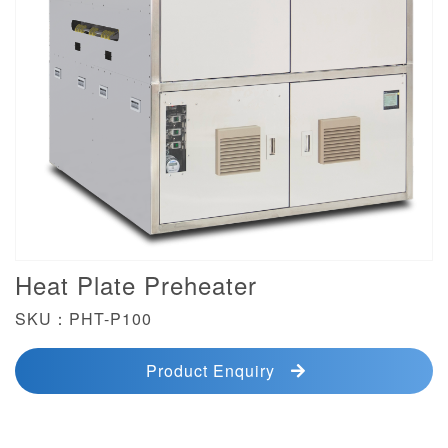
Heat Plate Preheater
SKU：PHT-P100
Product Enquiry