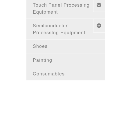
Touch Panel Processing
Equipment
Semiconductor
Processing Equipment
Shoes
Painting
Consumables