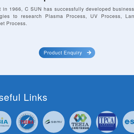
t in 1966, C SUN has successfully developed business
ogies to research Plasma Process, UV Process, Lam
et Process.
Product Enquiry
seful Links