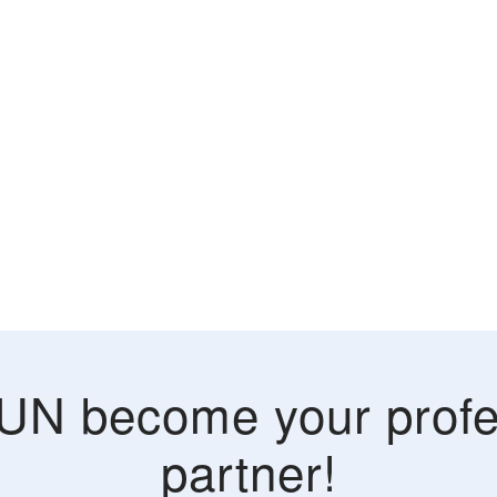
UN become your profe
partner!