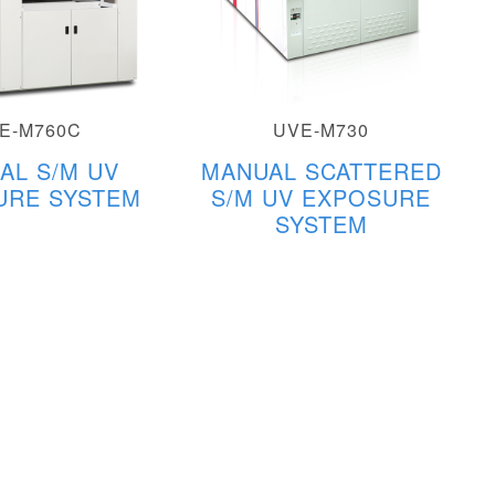
E-M760C
UVE-M730
AL S/M UV
MANUAL SCATTERED
URE SYSTEM
S/M UV EXPOSURE
SYSTEM