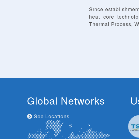
Since establishmen
heat core technol
Thermal Process, W
Global Networks
U
See Locations