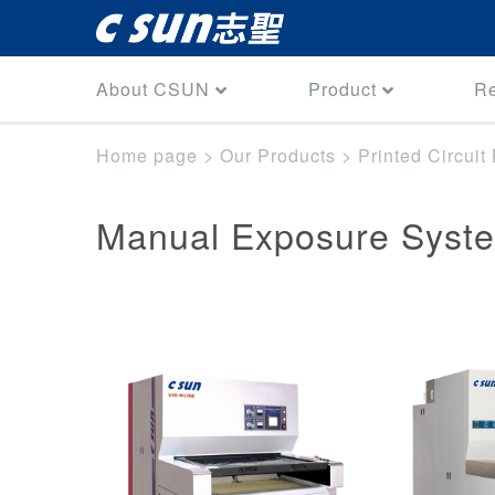
About CSUN
Product
R
Home page
>
Our Products
>
Printed Circui
Manual Exposure Syst