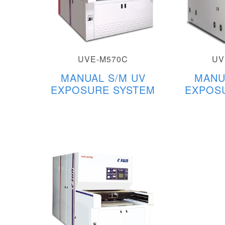
UVE-M570C
UV
MANUAL S/M UV
MANU
EXPOSURE SYSTEM
EXPOS