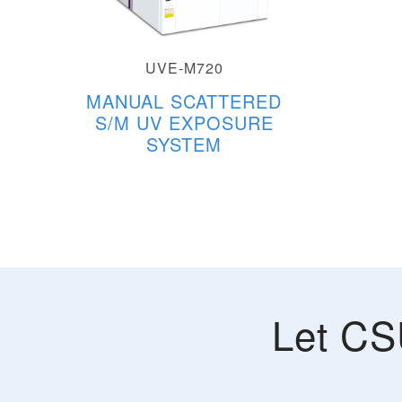
UVE-M720
MANUAL SCATTERED
S/M UV EXPOSURE
SYSTEM
Let CS