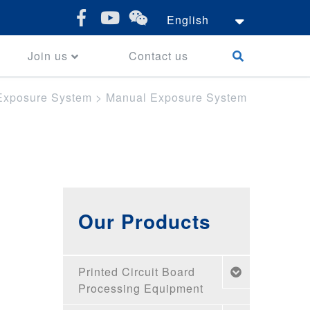
English
Join us
Contact us
Exposure System
>
Manual Exposure System
Our Products
Printed Circuit Board
Processing Equipment