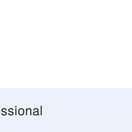
ssional