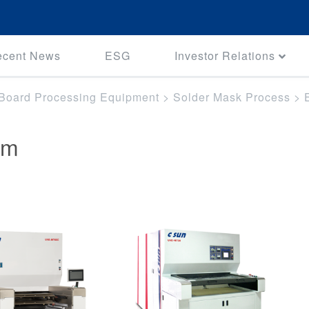
ecent News
ESG
Investor Relations
t Board Processing Equipment
>
Solder Mask Process
>
em