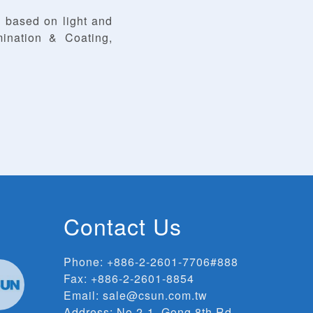
 based on light and
ination & Coating,
Contact Us
Phone:
+886-2-2601-7706#888
Fax: +886-2-2601-8854
Email:
sale@csun.com.tw
Address:
No.2-1, Gong 8th Rd.,