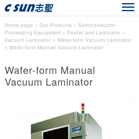
Home page
>
Our Products
>
Semiconductor
Processing Equipment
>
Peeler and Laminator
>
Vacuum Laminator
>
Wafer-form Vacuum Laminator
>
Wafer-form Manual Vacuum Laminator
Wafer-form Manual
Vacuum Laminator