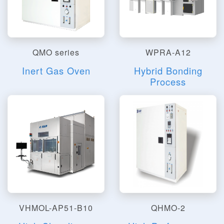
QMO series
WPRA-A12
Inert Gas Oven
Hybrid Bonding
Process
VHMOL-AP51-B10
QHMO-2