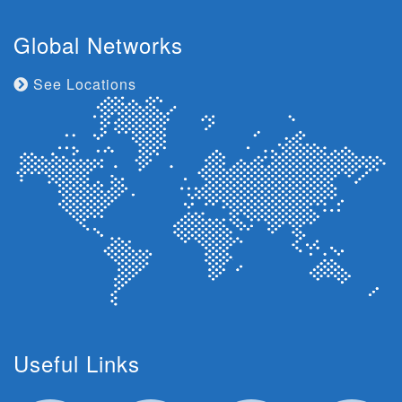
Global Networks
See Locations
Useful Links