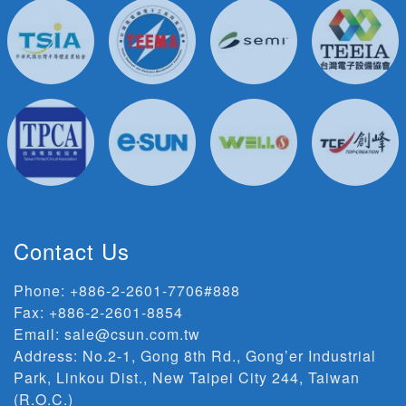
Contact Us
Phone:
+886-2-2601-7706#888
Fax: +886-2-2601-8854
Email:
sale@csun.com.tw
Address:
No.2-1, Gong 8th Rd., Gong’er Industrial
Park, Linkou Dist., New Taipei City 244, Taiwan
(R.O.C.)