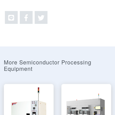
More Semiconductor Processing
Equipment