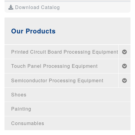
Download Catalog
Our Products
Printed Circuit Board Processing Equipment
Touch Panel Processing Equipment
Semiconductor Processing Equipment
Shoes
Painting
Consumables