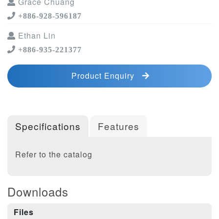
Grace Chuang
+886-928-596187
Ethan Lin
+886-935-221377
Product Enquiry
Specifications
Features
Refer to the catalog
Downloads
Files