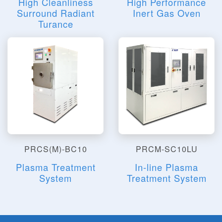
High Cleanliness
High Performance
Surround Radiant
Inert Gas Oven
Turance
PRCS(M)-BC10
PRCM-SC10LU
Plasma Treatment
In-line Plasma
System
Treatment System