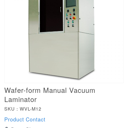
Wafer-form Manual Vacuum
Laminator
SKU：WVL-M12
Product Contact