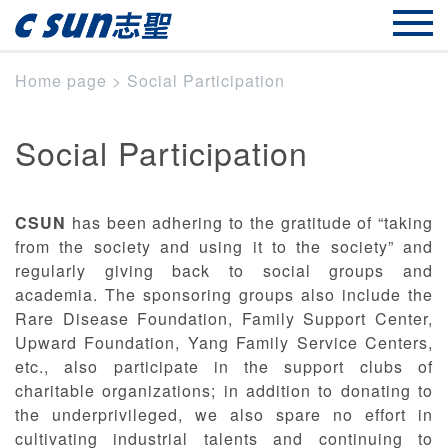
Home page
>
Social Participation
Social Participation
CSUN
has been adhering to the gratitude of “taking
from the society and using it to the society” and
regularly giving back to social groups and
academia. The sponsoring groups also include the
Rare Disease Foundation, Family Support Center,
Upward Foundation, Yang Family Service Centers,
etc., also participate in the support clubs of
charitable organizations; in addition to donating to
the underprivileged, we also spare no effort in
cultivating industrial talents and continuing to