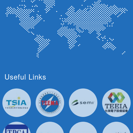
Useful Links