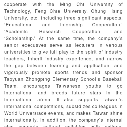
cooperate with the Ming Chi University of
Technology, Feng Chia University, Chung Hsing
University, etc. including three significant aspects,
‘Educational and Internship Cooperation,’
‘Academic Research Cooperation,’ and
‘Scholarship.’ At the same time, the company’s
senior executives serve as lecturers in various
universities to give full play to the spirit of industry
teachers, inherit industry experience, and narrow
the gap between learning and application; and
vigorously promote sports trends and sponsor
Taoyuan Zhongping Elementary School’s Baseball
Team, encourages Taiwanese youths to go
international and breeds future stars in the
international arena. It also supports Taiwan’s
international competitions, subsidizes colleagues in
World Universiade events, and makes Taiwan shine
internationally. In addition, the company’s internal
also supports cultural activities with actions,