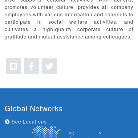
promotes volunteer culture, provides all company
employees with various information and channels to
participate in social welfare activities, and
cultivates a high-quality corporate culture of
gratitude and mutual assistance among colleagues.
Global Networks
See Locations