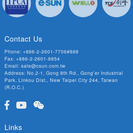
Contact Us
Phone:
+886-2-2601-7706#888
Fax: +886-2-2601-8854
Email:
sale@csun.com.tw
Address:
No.2-1, Gong 8th Rd., Gong’er Industrial
Park, Linkou Dist., New Taipei City 244, Taiwan
(R.O.C.)
Links