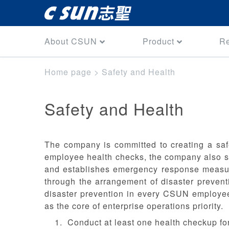
About CSUN
Product
R
Home page
>
Safety and Health
Safety and Health
The company is committed to creating a saf
employee health checks, the company also str
and establishes emergency response measure
through the arrangement of disaster prevent
disaster prevention in every CSUN employee
as the core of enterprise operations priority.
Conduct at least one health checkup fo