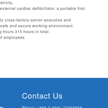
licity.
ernal cardiac defibrillator, a portable first-
rly cross-factory senior executive and
a safe and secure working environment.
g hours 315 hours in total.
 of employees.
Contact Us
Phone:
+886-2-2601-7706#888