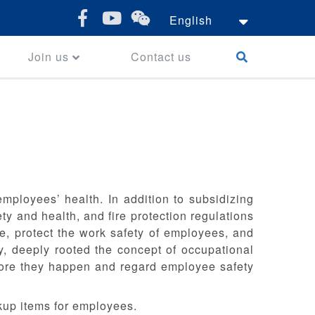
English
Join us
Contact us
ployees’ health. In addition to subsidizing
y and health, and fire protection regulations
, protect the work safety of employees, and
y, deeply rooted the concept of occupational
fore they happen and regard employee safety
kup items for employees.