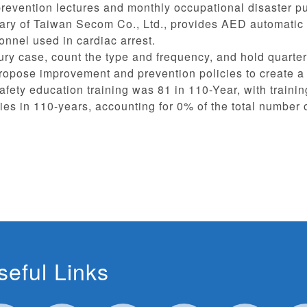
revention lectures and monthly occupational disaster pub
ary of Taiwan Secom Co., Ltd., provides AED automatic ext
onnel used in cardiac arrest.
jury case, count the type and frequency, and hold quarte
propose improvement and prevention policies to create 
fety education training was 81 in 110-Year, with trainin
ies in 110-years, accounting for 0% of the total number
seful Links