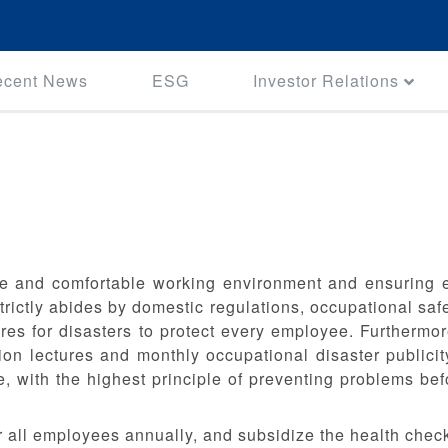
ecent News
ESG
Investor Relations
e and comfortable working environment and ensuring em
ictly abides by domestic regulations, occupational safet
s for disasters to protect every employee. Furthermore
ion lectures and monthly occupational disaster publicit
, with the highest principle of preventing problems be
r all employees annually, and subsidize the health chec