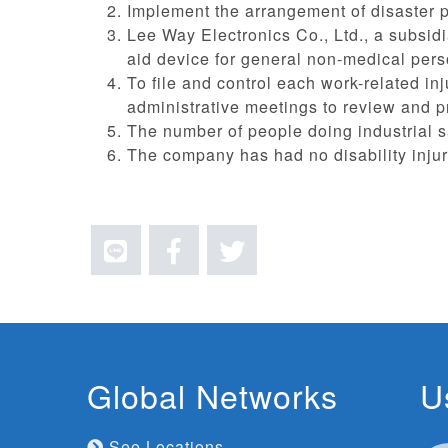
Implement the arrangement of disaster p
Lee Way Electronics Co., Ltd., a subsidi
aid device for general non-medical pers
To file and control each work-related in
administrative meetings to review and 
The number of people doing industrial sa
The company has had no disability injur
Global Networks
U
See Locations