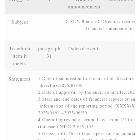
announcement
Subject
C SUN Board of Directors resolved t
financial statements for 
To which
paragraph
Date of events
item it
31
meets
Statement
1.Date of submission to the board of directors or
 directors:2025/08/05

2.Date of approval by the audit committee:2025/
3.Start and end dates of financial reports or annua
 information of the reporting period (XXXX/
2025/01/01~2025/06/30

4.Operating revenue accumulated from 1/1 to end 
(thousand NTD):2,819,153

5.Gross profit (loss) from operations accumulated