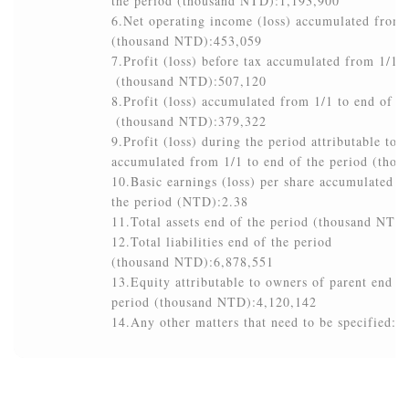
the period (thousand NTD):1,193,900

6.Net operating income (loss) accumulated from 1
(thousand NTD):453,059

7.Profit (loss) before tax accumulated from 1/1 t
 (thousand NTD):507,120

8.Profit (loss) accumulated from 1/1 to end of th
 (thousand NTD):379,322

9.Profit (loss) during the period attributable to 
accumulated from 1/1 to end of the period (tho
10.Basic earnings (loss) per share accumulated fr
the period (NTD):2.38

11.Total assets end of the period (thousand NTD)
12.Total liabilities end of the period

(thousand NTD):6,878,551

13.Equity attributable to owners of parent end of 
period (thousand NTD):4,120,142

14.Any other matters that need to be specified:N