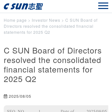
Home page
>
Investor News
>
C SUN Board of
Directors resolved the consolidated financial
statements for 2025 Q2
C SUN Board of Directors
resolved the consolidated
financial statements for
2025 Q2
2025/08/05
SEQ_NO
1
Date of
2025/08/05