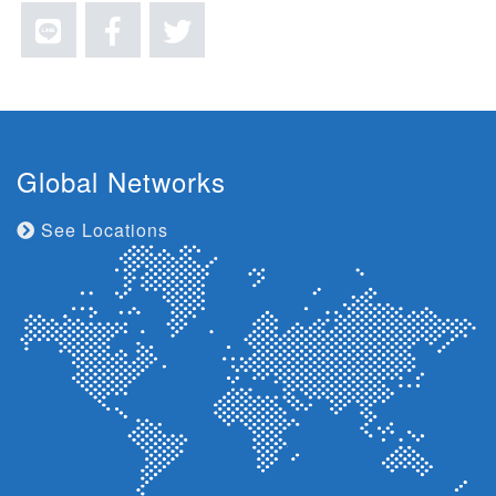
Global Networks
See Locations