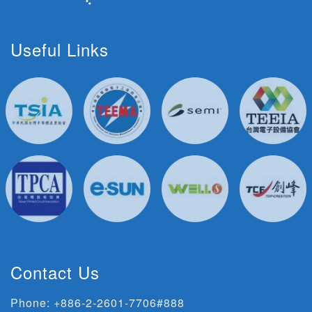
Useful Links
Contact Us
Phone:
+886-2-2601-7706#888