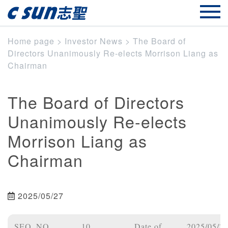
Home page
>
Investor News
>
The Board of
Directors Unanimously Re-elects Morrison Liang as
Chairman
The Board of Directors
Unanimously Re-elects
Morrison Liang as
Chairman
2025/05/27
SEQ_NO
10
Date of
2025/05/2