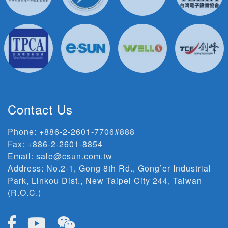
Contact Us
Phone:
+886-2-2601-7706#888
Fax: +886-2-2601-8854
Email:
sale@csun.com.tw
Address:
No.2-1, Gong 8th Rd., Gong’er Industrial
Park, Linkou Dist., New Taipei City 244, Taiwan
(R.O.C.)