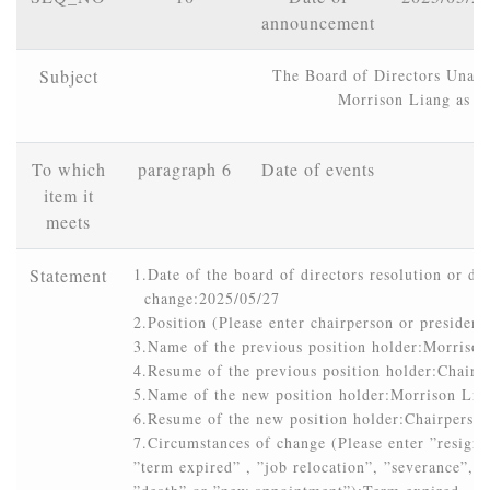
announcement
Subject
The Board of Directors Unani
Morrison Liang as C
To which
paragraph 6
Date of events
item it
meets
Statement
1.Date of the board of directors resolution or dat
  change:2025/05/27

2.Position (Please enter chairperson or president
3.Name of the previous position holder:Morrison
4.Resume of the previous position holder:Chair
5.Name of the new position holder:Morrison Lian
6.Resume of the new position holder:Chairpers
7.Circumstances of change (Please enter ”resignat
”term expired” , ”job relocation”, ”severance”, ”r