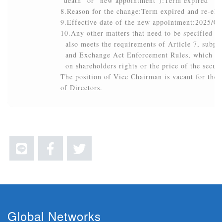
”death” or ”new appointment”):Term expired

8.Reason for the change:Term expired and re-elec
9.Effective date of the new appointment:2025/05/
10.Any other matters that need to be specified (t
  also meets the requirements of Article 7, subpar
  and Exchange Act Enforcement Rules, which brin
  on shareholders rights or the price of the secur
The position of Vice Chairman is vacant for the c
of Directors.
Global Networks