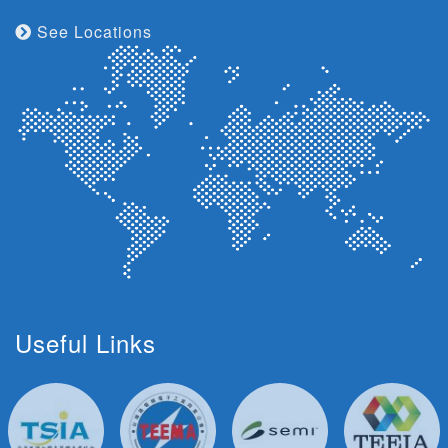
See Locations
Useful Links